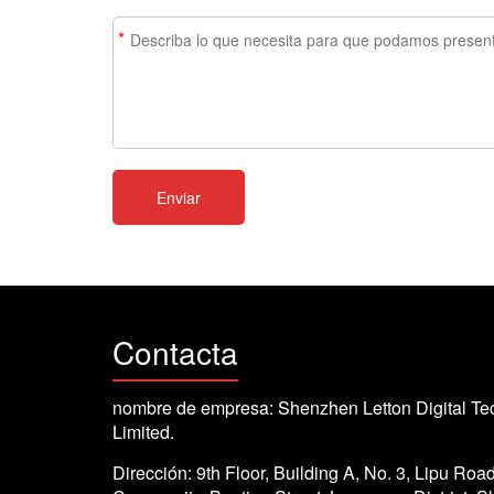
*
Contacta
nombre de empresa: Shenzhen Letton Digital Te
Limited.
Dirección: 9th Floor, Building A, No. 3, Lipu Roa