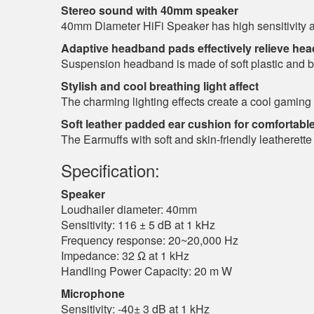
Stereo sound with 40mm speaker
40mm Diameter HiFi Speaker has high sensitivity and
Adaptive headband pads effectively relieve he
Suspension headband is made of soft plastic and buil
Stylish and cool breathing light affect
The charming lighting effects create a cool gamin
Soft leather padded ear cushion for comfortabl
The Earmuffs with soft and skin-friendly leatherette
Specification:
Speaker
Loudhailer diameter: 40mm
Sensitivity: 116 ± 5 dB at 1 kHz
Frequency response: 20~20,000 Hz
Impedance: 32 Ω at 1 kHz
Handling Power Capacity: 20 m W
Microphone
Sensitivity: -40± 3 dB at 1 kHz