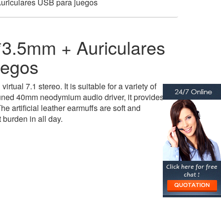
riculares USB para juegos
3.5mm + Auriculares
uegos
irtual 7.1 stereo. It is suitable for a variety of
uned 40mm neodymium audio driver, it provides
he artificial leather earmuffs are soft and
 burden in all day.