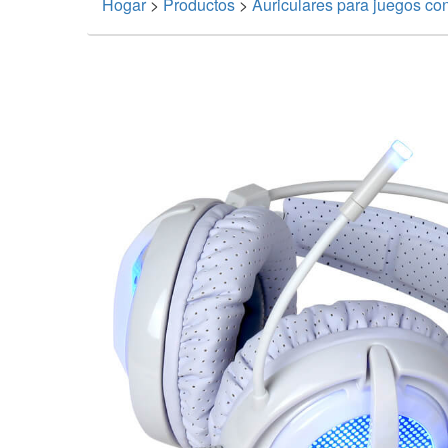
Hogar
>
Productos
>
Auriculares para juegos co