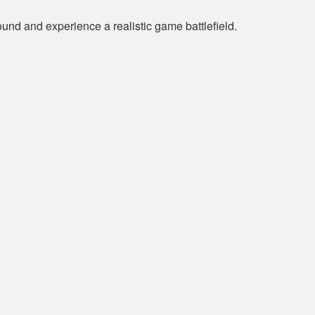
und and experience a realistic game battlefield.