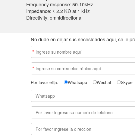
Frequency response: 50-10kHz
Impedance: ≤ 2.2 KΩ at 1 kHz
Directivity: omnidirectional
No dude en dejar sus necesidades aquí, se le pr
*
*
Por favor elija:
Whatsapp
Wechat
Skype