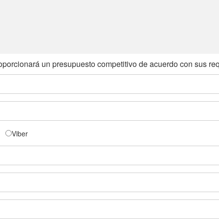
oporcionará un presupuesto competitivo de acuerdo con sus req
Viber