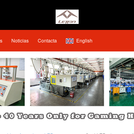
os
Noticias
Contacta
English