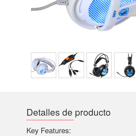
Detalles de producto
Key Features: