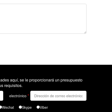
ades aquí, se le proporcionará un presupuesto
s requisitos.
*
electrónico
Wechat
Skype
Viber