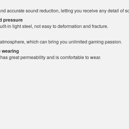
 accurate sound reduction, letting you receive any detail of so
ad pressure
t-in light steel, not easy to deformation and fracture.
g atmosphere, which can bring you unlimited gaming passion.
e wearing
 has great permeability and is comfortable to wear.