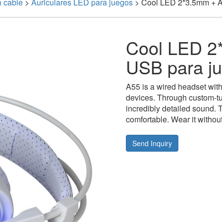
n cable
>
Auriculares LED para juegos
>
Cool LED 2*3.5mm + Au
Cool LED 2*
USB para j
A55 is a wired headset with v
devices. Through custom-t
incredibly detailed sound. T
comfortable. Wear it without
Send Inquiry