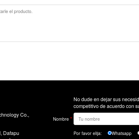
No dude en dejar sus necesid
competitivo de acuerdo con su
chnology Co.,
*
Nombre
d, Dafapu
Por favor elija:
Whatsapp