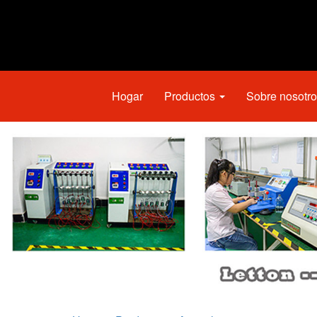
Hogar
Productos
Sobre nosotr